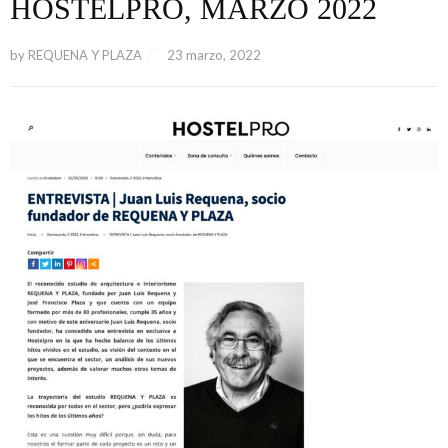
HOSTELPRO, MARZO 2022
by
REQUENA Y PLAZA
23 marzo, 2022