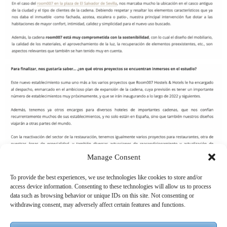
Manage Consent
To provide the best experiences, we use technologies like cookies to store and/or
access device information. Consenting to these technologies will allow us to process
data such as browsing behavior or unique IDs on this site. Not consenting or
withdrawing consent, may adversely affect certain features and functions.
OTRAS ENTRADAS