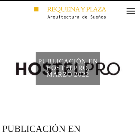
PUBLICACIÓN EN
HOSTELPRO,
MARZO 2022
PUBLICACIÓN EN