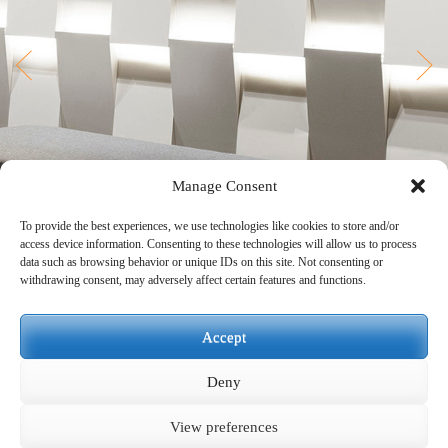
Manage Consent
To provide the best experiences, we use technologies like cookies to store and/or
access device information. Consenting to these technologies will allow us to process
data such as browsing behavior or unique IDs on this site. Not consenting or
withdrawing consent, may adversely affect certain features and functions.
Accept
Deny
View preferences