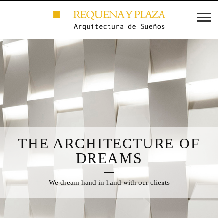
THE ARCHITECTURE OF
DREAMS
We dream hand in hand with our clients