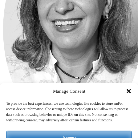
Manage Consent
To provide the best experiences, we use technologies like cookies to store and/or
access device information. Consenting to these technologies will allow us to process
data such as browsing behavior or unique IDs on this site. Not consenting or
withdrawing consent, may adversely affect certain features and functions.
Accept