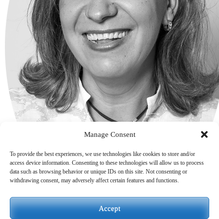
Manage Consent
To provide the best experiences, we use technologies like cookies to store and/or
access device information. Consenting to these technologies will allow us to process
data such as browsing behavior or unique IDs on this site. Not consenting or
withdrawing consent, may adversely affect certain features and functions.
Accept