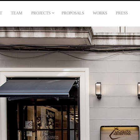
T
TEAM
PROJECTS
PROPOSALS
WORKS
PRESS