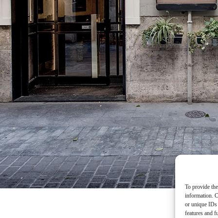
To provide the
information. C
or unique IDs 
features and f