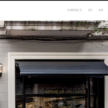
CONTACT
ES
EN