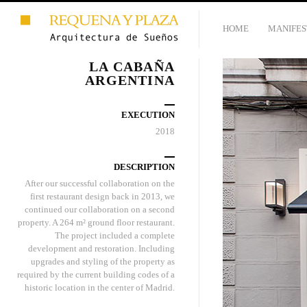
HOME
MANIFES
LA CABAÑA
ARGENTINA
EXECUTION
2018
DESCRIPTION
After our successful collaboration on the
first restaurant design back in 2013, we
continued our collaboration on a second
property. A 264 m² ground floor restaurant.
The project included a complete
development and restoration. Including
upgrades and styling of the property as
required by the current building codes of a
historic location in the center of Madrid.