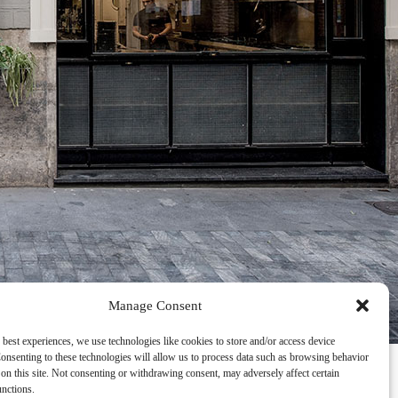
Manage Consent
 best experiences, we use technologies like cookies to store and/or access device
onsenting to these technologies will allow us to process data such as browsing behavior
on this site. Not consenting or withdrawing consent, may adversely affect certain
unctions.