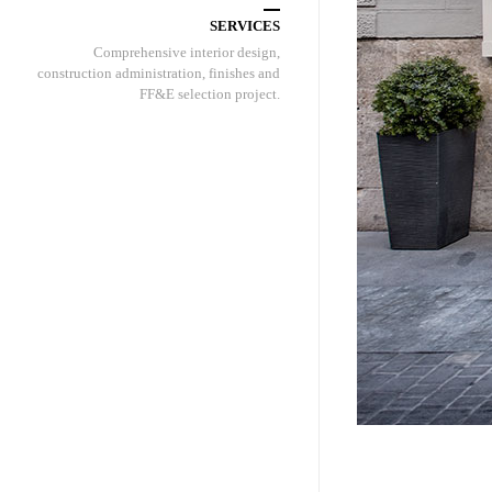
SERVICES
Comprehensive interior design,
construction administration, finishes and
FF&E selection project.