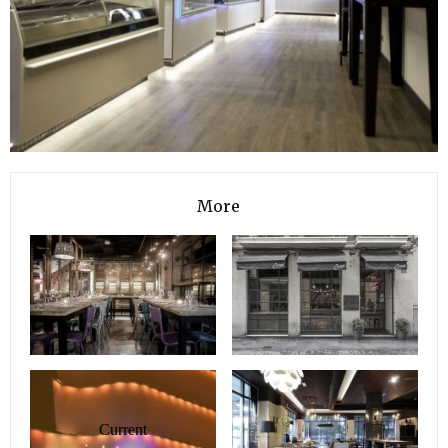
More
Current