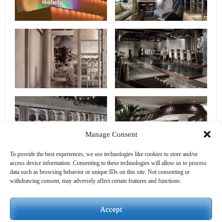
Manage Consent
To provide the best experiences, we use technologies like cookies to store and/or
access device information. Consenting to these technologies will allow us to process
data such as browsing behavior or unique IDs on this site. Not consenting or
withdrawing consent, may adversely affect certain features and functions.
Accept