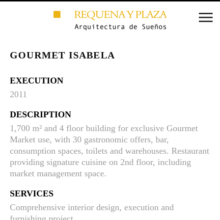
GOURMET ISABELA
EXECUTION
2011
DESCRIPTION
1,700 m² and 4 floor building for exclusive Gourmet
Market use, with 30 gastronomic offers, bar,
consumption spaces, toilets and warehouses. Restaurant
providing signature cuisine on 2nd floor, including
market management space.
SERVICES
Comprehensive interior design, execution and
furnishing project.