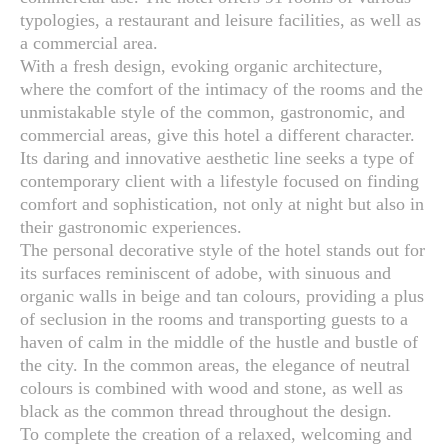
typologies, a restaurant and leisure facilities, as well as
a commercial area.
With a fresh design, evoking organic architecture,
where the comfort of the intimacy of the rooms and the
unmistakable style of the common, gastronomic, and
commercial areas, give this hotel a different character.
Its daring and innovative aesthetic line seeks a type of
contemporary client with a lifestyle focused on finding
comfort and sophistication, not only at night but also in
their gastronomic experiences.
The personal decorative style of the hotel stands out for
its surfaces reminiscent of adobe, with sinuous and
organic walls in beige and tan colours, providing a plus
of seclusion in the rooms and transporting guests to a
haven of calm in the middle of the hustle and bustle of
the city. In the common areas, the elegance of neutral
colours is combined with wood and stone, as well as
black as the common thread throughout the design.
To complete the creation of a relaxed, welcoming and