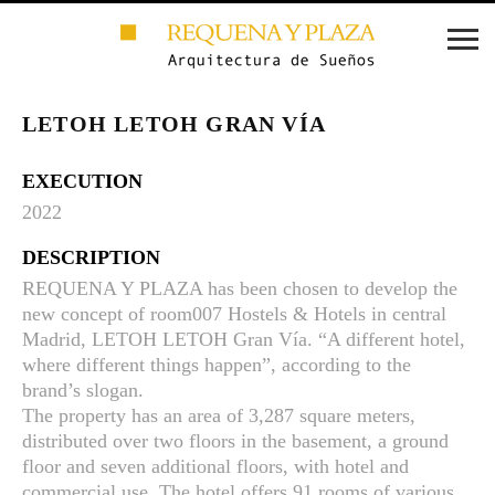
LETOH LETOH GRAN VÍA
EXECUTION
2022
DESCRIPTION
REQUENA Y PLAZA has been chosen to develop the
new concept of room007 Hostels & Hotels in central
Madrid, LETOH LETOH Gran Vía. “A different hotel,
where different things happen”, according to the
brand’s slogan.
The property has an area of 3,287 square meters,
distributed over two floors in the basement, a ground
floor and seven additional floors, with hotel and
commercial use. The hotel offers 91 rooms of various