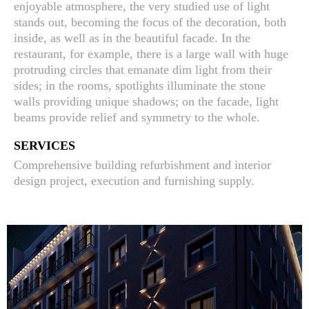
enjoyable atmosphere, the very studied use of light
stands out, becoming the focus of the decoration, both
inside, as well as in the beautiful facade. In the
restaurant, for example, there is a large wall with huge
protruding circles that emanate dim light from their
sides; in the rooms, spotlights illuminate the stone
walls providing unique shadows; on the facade, light
beams provide relief and symmetry to the whole.
SERVICES
Comprehensive building refurbishment and interior
design project, execution and furnishing supply.