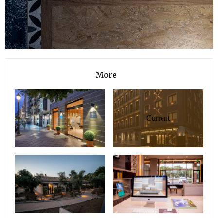
More
Current