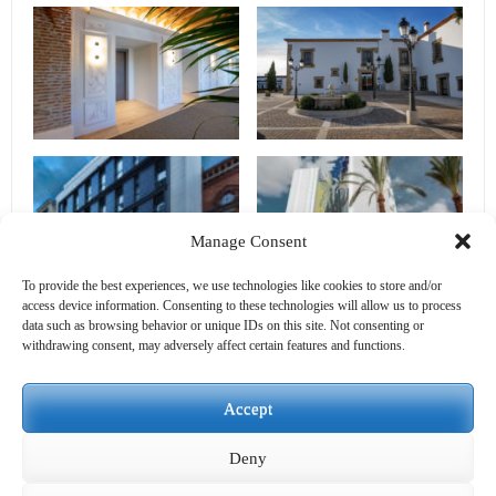
Manage Consent
To provide the best experiences, we use technologies like cookies to store and/or
access device information. Consenting to these technologies will allow us to process
data such as browsing behavior or unique IDs on this site. Not consenting or
withdrawing consent, may adversely affect certain features and functions.
Accept
Deny
PREVIOUS
NEXT
BACK